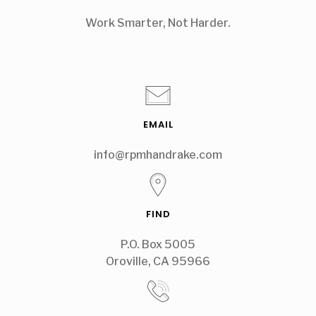
Work Smarter, Not Harder.
EMAIL
info@rpmhandrake.com
FIND
P.O. Box 5005
Oroville, CA 95966