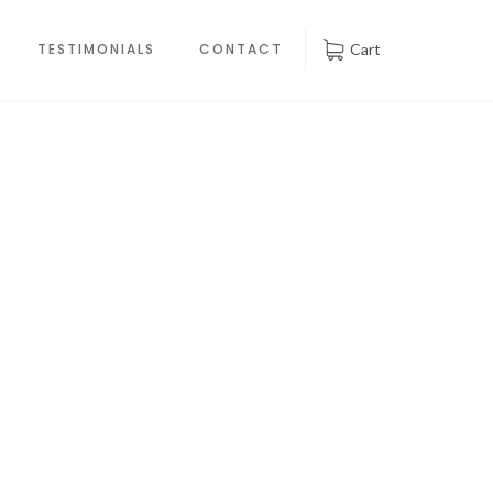
TESTIMONIALS
CONTACT
Cart