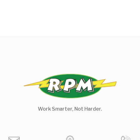
Work Smarter, Not Harder.