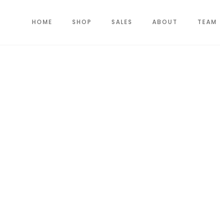
HOME
SHOP
SALES
ABOUT
TEAM